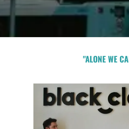
"ALONE WE CA