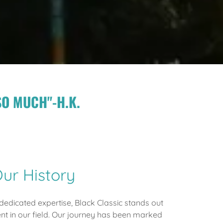
SO MUCH"-H.K.
ur History
edicated expertise, Black Classic stands out
t in our field. Our journey has been marked