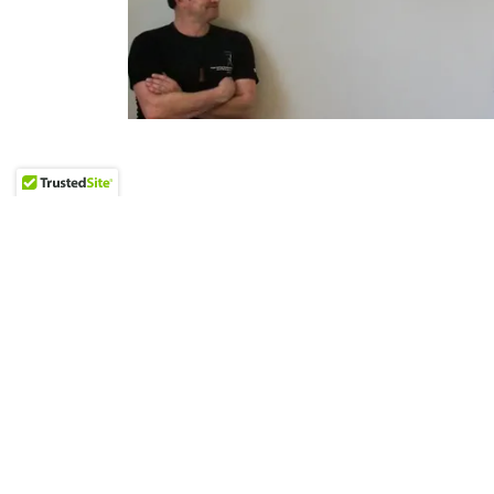
Our Tea
Our dynamic team of passionate Fundrais
fervent desire to enact meaningful change. 
we strive to deliver nothing short of excellen
nonprofit partners with unparalleled profe
powerful results.