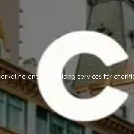
arketing and fundraising services for chariti