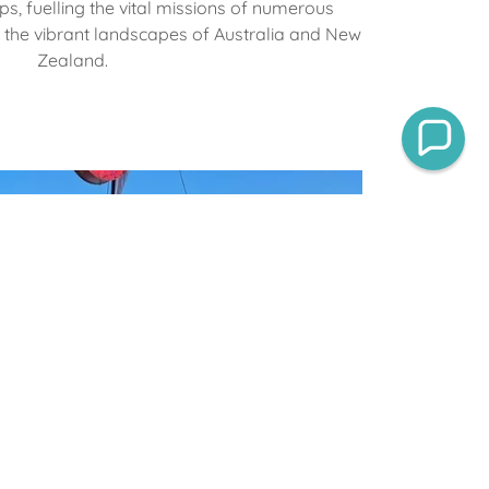
ps, fuelling the vital missions of numerous
s the vibrant landscapes of Australia and New
Zealand.