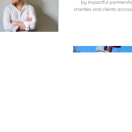
by impactful partnershi
charities and clients acros
m
ers are each driven by a
With unwavering dedication,
ce, proudly representing our
ssionalism and delivering