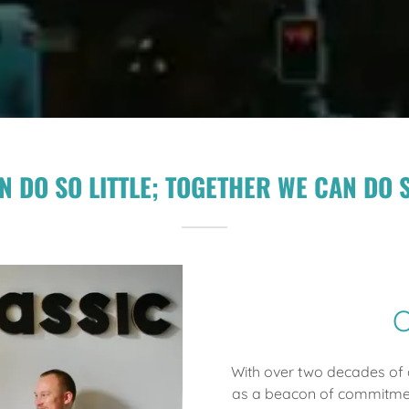
N DO SO LITTLE; TOGETHER WE CAN DO 
O
With over two decades of d
as a beacon of commitmen