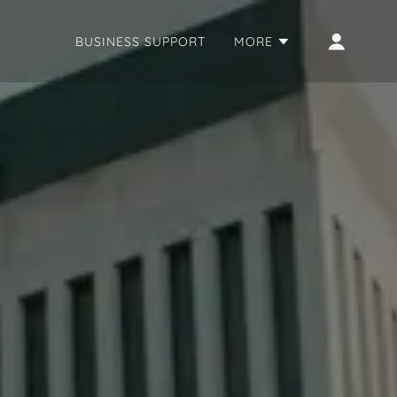
BUSINESS SUPPORT
MORE