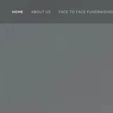
HOME
ABOUT US
FACE TO FACE FUNDRAISING